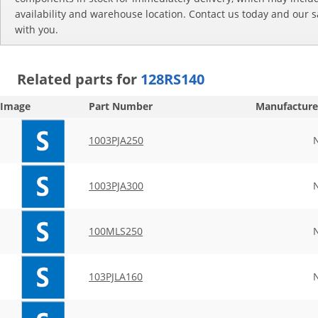
availability and warehouse location. Contact us today and our s
with you.
Related parts for
128RS140
Image
Part Number
Manufacture
1003PJA250
1003PJA300
100MLS250
103PJLA160