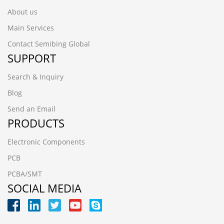
About us
Main Services
Contact Semibing Global
SUPPORT
Search & Inquiry
Blog
Send an Email
PRODUCTS
Electronic Components
PCB
PCBA/SMT
SOCIAL MEDIA