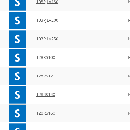
103PJLA180
103PJLA200
103PJLA250
128RS100
128RS120
128RS140
128RS160