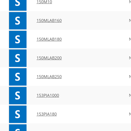
150M10
150MLAB160
150MLAB180
150MLAB200
150MLAB250
153PJA1000
153PJA180