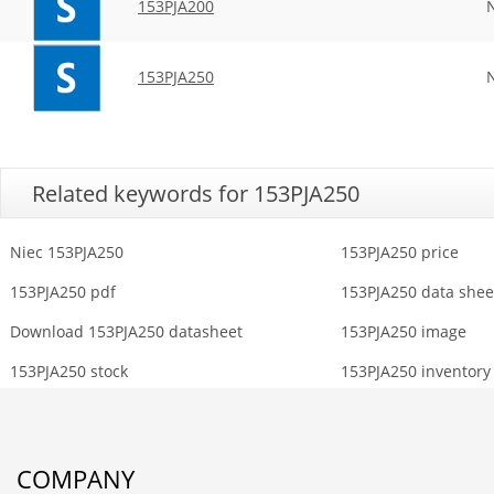
153PJA200
153PJA250
Related keywords for 153PJA250
Niec 153PJA250
153PJA250 price
153PJA250 pdf
153PJA250 data shee
Download 153PJA250 datasheet
153PJA250 image
153PJA250 stock
153PJA250 inventory
COMPANY