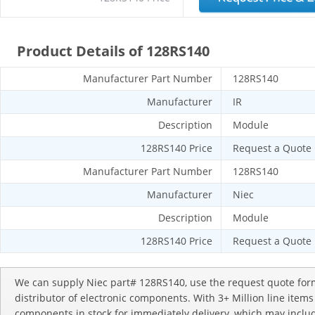
Product Details of 128RS140
Manufacturer Part Number
128RS140
Manufacturer
IR
Description
Module
128RS140 Price
Request a Quote
Manufacturer Part Number
128RS140
Manufacturer
Niec
Description
Module
128RS140 Price
Request a Quote
We can supply Niec part# 128RS140, use the request quote form
distributor of electronic components. With 3+ Million line item
components in stock for immediately delivery, which may incl