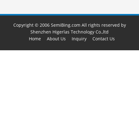
Copyright © 2006 SemiBing.com All rights reserved by
Shenzhen Higerlas Technology Co.,ltd
Home
About Us
Inquiry
Contact Us