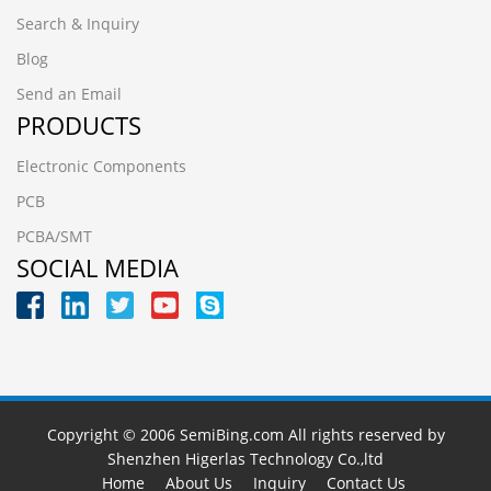
Search & Inquiry
Blog
Send an Email
PRODUCTS
Electronic Components
PCB
PCBA/SMT
SOCIAL MEDIA
Copyright © 2006 SemiBing.com All rights reserved by
Shenzhen Higerlas Technology Co.,ltd
Home
About Us
Inquiry
Contact Us