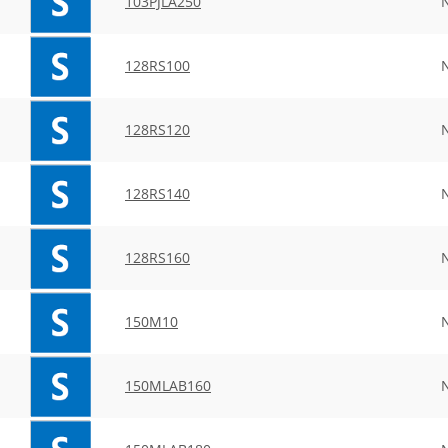
103PJLA250
128RS100
128RS120
128RS140
128RS160
150M10
150MLAB160