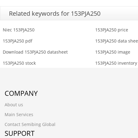
Related keywords for 153PJA250
Niec 153PJA250
153PJA250 price
153PJA250 pdf
153PJA250 data shee
Download 153PJA250 datasheet
153PJA250 image
153PJA250 stock
153PJA250 inventory
COMPANY
About us
Main Services
Contact Semibing Global
SUPPORT