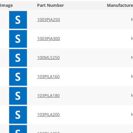
Image
Part Number
Manufacture
1003PJA250
1003PJA300
100MLS250
103PJLA160
103PJLA180
103PJLA200