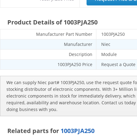
Product Details of 1003PJA250
Manufacturer Part Number
1003PJA250
Manufacturer
Niec
Description
Module
1003PJA250 Price
Request a Quote
We can supply Niec part# 1003PJA250, use the request quote fo
stocking distributor of electronic components. With 3+ Million 
electronic components in stock for immediately delivery, whic
required, availability and warehouse location. Contact us today
doing business with you.
Related parts for
1003PJA250