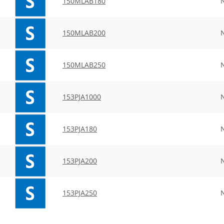
150MLAB180
150MLAB200
150MLAB250
153PJA1000
153PJA180
153PJA200
153PJA250