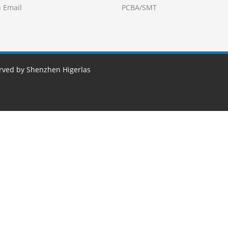
 Email
PCBA/SMT
erved by Shenzhen Higerlas