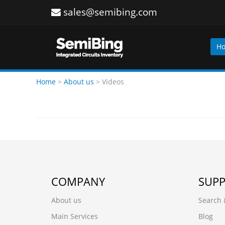
sales@semibing.com
H
Home
>
About us
>
Videos
COMPANY
SUP
About us
Search 
Main Services
Blog