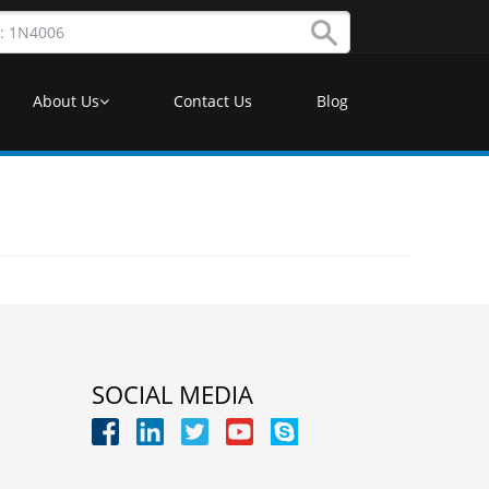
About Us
Contact Us
Blog
SOCIAL MEDIA