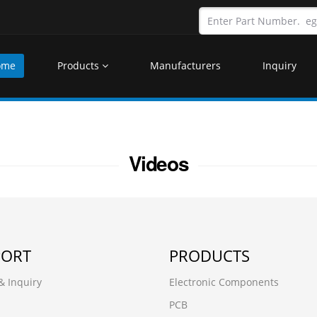
ome
Products
Manufacturers
Inquiry
Videos
PORT
PRODUCTS
& Inquiry
Electronic Components
PCB