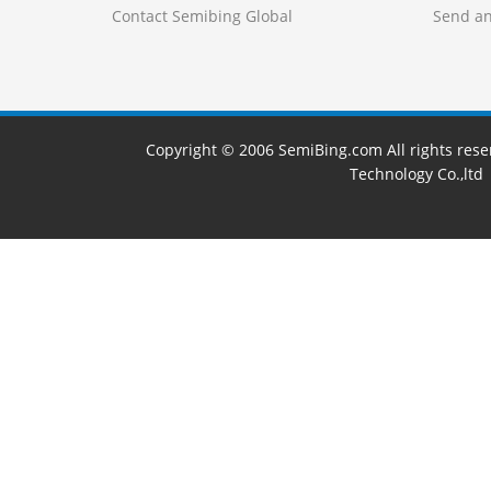
Contact Semibing Global
Send an
Copyright © 2006 SemiBing.com All rights res
Technology Co.,ltd