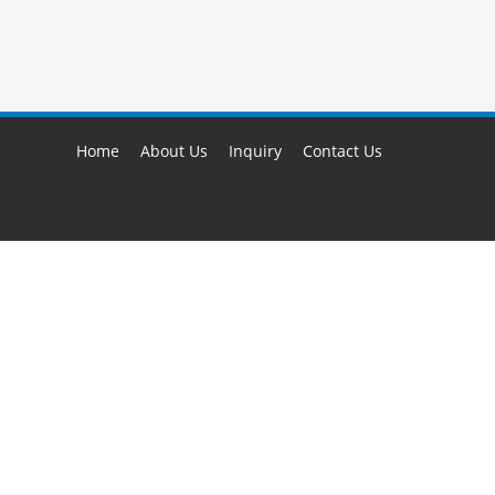
Home
About Us
Inquiry
Contact Us