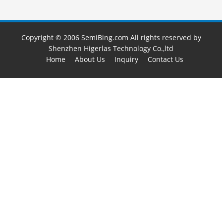
Copyright © 2006 SemiBing.com All rights reserved by
Shenzhen Higerlas Technology Co.,ltd
Home
About Us
Inquiry
Contact Us