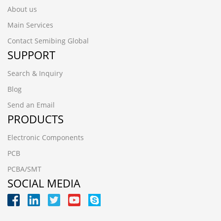
About us
Main Services
Contact Semibing Global
SUPPORT
Search & Inquiry
Blog
Send an Email
PRODUCTS
Electronic Components
PCB
PCBA/SMT
SOCIAL MEDIA