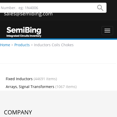
sales@semibing.com
Toggl
navig
Home
>
Products
>
Inductors Coils Chokes
Fixed Inductors
(44691 items)
Arrays, Signal Transformers
(1067 items)
COMPANY