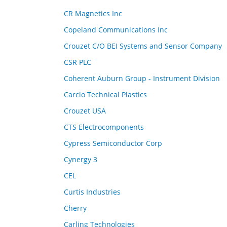
CR Magnetics Inc
Copeland Communications Inc
Crouzet C/O BEI Systems and Sensor Company
CSR PLC
Coherent Auburn Group - Instrument Division
Carclo Technical Plastics
Crouzet USA
CTS Electrocomponents
Cypress Semiconductor Corp
Cynergy 3
CEL
Curtis Industries
Cherry
Carling Technologies