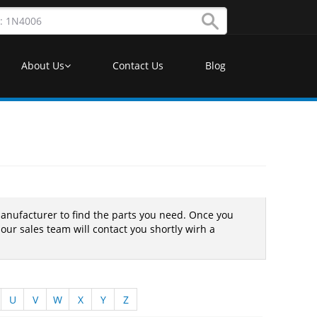
About Us
Contact Us
Blog
nufacturer to find the parts you need. Once you
 our sales team will contact you shortly wirh a
U
V
W
X
Y
Z