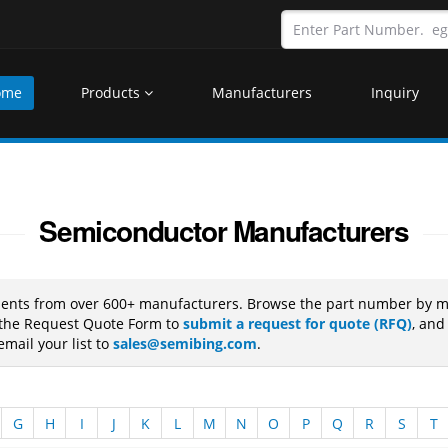
ome
Products
Manufacturers
Inquiry
Semiconductor Manufacturers
nents from over 600+ manufacturers. Browse the part number by ma
e the Request Quote Form to
submit a request for quote (RFQ)
, and
mail your list to
sales@semibing.com
.
G
H
I
J
K
L
M
N
O
P
Q
R
S
T