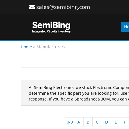
sales@semibing.com
H
Home
>
Manufacturers
At SemiBing Electronics we stock Electronic Compo
determine the specific part you are looking for, us
response. If you have a Spreadsheet/BOM, you can e
0-9
A
B
C
D
E
F