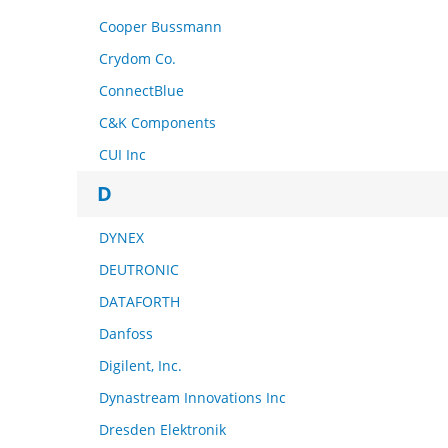
Cooper Bussmann
Crydom Co.
ConnectBlue
C&K Components
CUI Inc
D
DYNEX
DEUTRONIC
DATAFORTH
Danfoss
Digilent, Inc.
Dynastream Innovations Inc
Dresden Elektronik