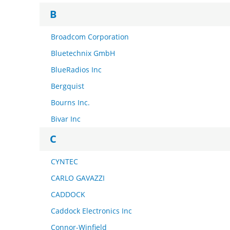
B
Broadcom Corporation
Bluetechnix GmbH
BlueRadios Inc
Bergquist
Bourns Inc.
Bivar Inc
C
CYNTEC
CARLO GAVAZZI
CADDOCK
Caddock Electronics Inc
Connor-Winfield