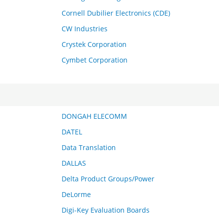
Cornell Dubilier Electronics (CDE)
CW Industries
Crystek Corporation
Cymbet Corporation
DONGAH ELECOMM
DATEL
Data Translation
DALLAS
Delta Product Groups/Power
DeLorme
Digi-Key Evaluation Boards