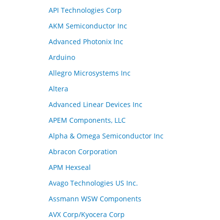
API Technologies Corp
AKM Semiconductor Inc
Advanced Photonix Inc
Arduino
Allegro Microsystems Inc
Altera
Advanced Linear Devices Inc
APEM Components, LLC
Alpha & Omega Semiconductor Inc
Abracon Corporation
APM Hexseal
Avago Technologies US Inc.
Assmann WSW Components
AVX Corp/Kyocera Corp