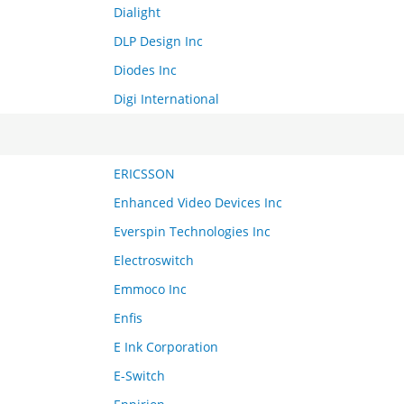
Dialight
DLP Design Inc
Diodes Inc
Digi International
ERICSSON
Enhanced Video Devices Inc
Everspin Technologies Inc
Electroswitch
Emmoco Inc
Enfis
E Ink Corporation
E-Switch