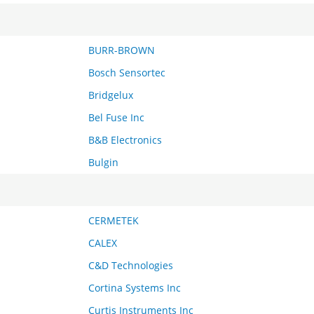
BURR-BROWN
Bosch Sensortec
Bridgelux
Bel Fuse Inc
B&B Electronics
Bulgin
CERMETEK
CALEX
C&D Technologies
Cortina Systems Inc
Curtis Instruments Inc