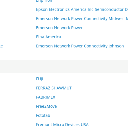
Enpirion
Epson Electronics America Inc-Semiconductor D
Emerson Network Power Connectivity Midwest 
Emerson Network Power
Elna America
ge
Emerson Network Power Connectivity Johnson
FUJI
FERRAZ SHAWMUT
FABRIMEX
Free2Move
Fotofab
Fremont Micro Devices USA