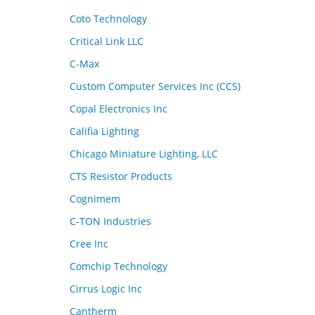
Coto Technology
Critical Link LLC
C-Max
Custom Computer Services Inc (CCS)
Copal Electronics Inc
Califia Lighting
Chicago Miniature Lighting, LLC
CTS Resistor Products
Cognimem
C-TON Industries
Cree Inc
Comchip Technology
Cirrus Logic Inc
Cantherm