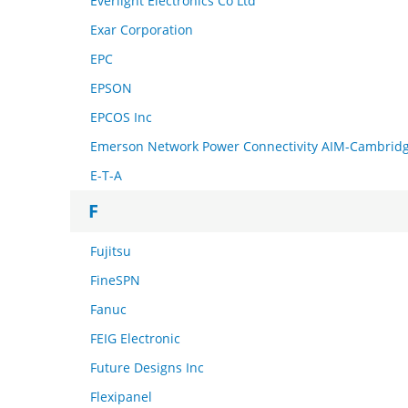
Everlight Electronics Co Ltd
Exar Corporation
EPC
EPSON
EPCOS Inc
Emerson Network Power Connectivity AIM-Cambrid
E-T-A
F
Fujitsu
FineSPN
Fanuc
FEIG Electronic
Future Designs Inc
Flexipanel