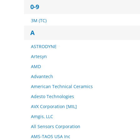
0-9
3M (TC)
A
ASTRODYNE
Artesyn
AMD
Advantech
American Technical Ceramics
Adesto Technologies
AVX Corporation [MIL]
Amgis, LLC
All Sensors Corporation
AMS-TAOS USA Inc