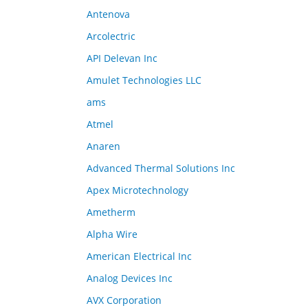
Antenova
Arcolectric
API Delevan Inc
Amulet Technologies LLC
ams
Atmel
Anaren
Advanced Thermal Solutions Inc
Apex Microtechnology
Ametherm
Alpha Wire
American Electrical Inc
Analog Devices Inc
AVX Corporation