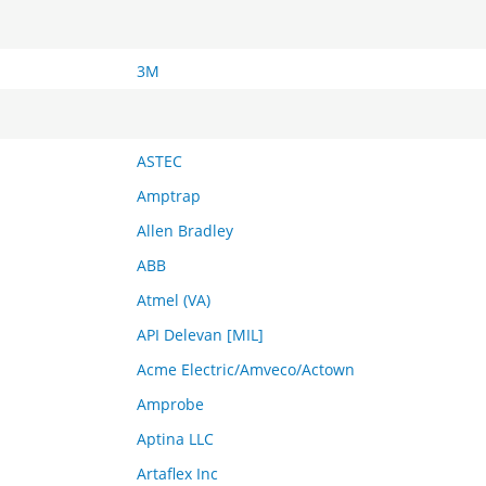
3M
ASTEC
Amptrap
Allen Bradley
ABB
Atmel (VA)
API Delevan [MIL]
Acme Electric/Amveco/Actown
Amprobe
Aptina LLC
Artaflex Inc