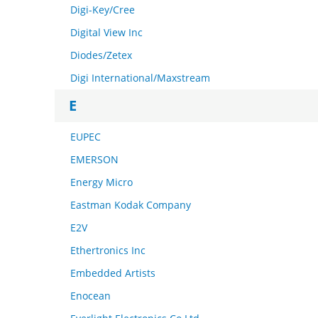
Digi-Key/Cree
Digital View Inc
Diodes/Zetex
Digi International/Maxstream
E
EUPEC
EMERSON
Energy Micro
Eastman Kodak Company
E2V
Ethertronics Inc
Embedded Artists
Enocean