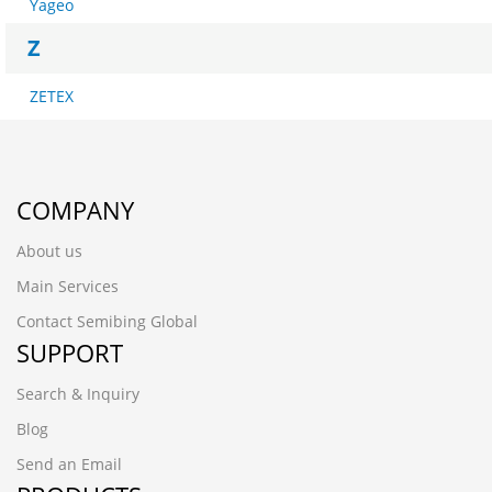
Yageo
Z
ZETEX
COMPANY
About us
Main Services
Contact Semibing Global
SUPPORT
Search & Inquiry
Blog
Send an Email