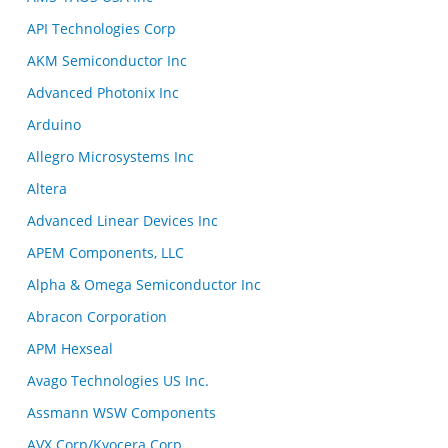
API Technologies Corp
AKM Semiconductor Inc
Advanced Photonix Inc
Arduino
Allegro Microsystems Inc
Altera
Advanced Linear Devices Inc
APEM Components, LLC
Alpha & Omega Semiconductor Inc
Abracon Corporation
APM Hexseal
Avago Technologies US Inc.
Assmann WSW Components
AVX Corp/Kyocera Corp