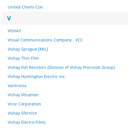
United Chemi-Con
V
VISHAY
Visual Communications Company - VCC
Vishay Sprague [MIL]
Vishay Thin Film
Vishay Foil Resistors (Division of Vishay Precision Group)
Vishay Huntington Electric Inc.
Varitronix
Vishay Vitramon
Vicor Corporation
Vishay Sfernice
Vishay Electro-Films