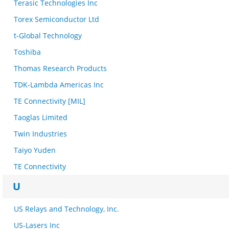
Terasic Technologies Inc
Torex Semiconductor Ltd
t-Global Technology
Toshiba
Thomas Research Products
TDK-Lambda Americas Inc
TE Connectivity [MIL]
Taoglas Limited
Twin Industries
Taiyo Yuden
TE Connectivity
U
US Relays and Technology, Inc.
US-Lasers Inc