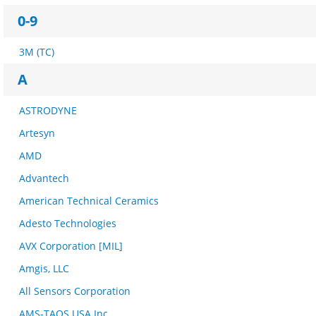
0-9
3M (TC)
A
ASTRODYNE
Artesyn
AMD
Advantech
American Technical Ceramics
Adesto Technologies
AVX Corporation [MIL]
Amgis, LLC
All Sensors Corporation
AMS-TAOS USA Inc