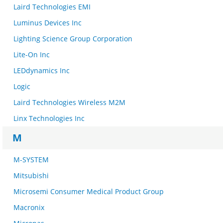
Laird Technologies EMI
Luminus Devices Inc
Lighting Science Group Corporation
Lite-On Inc
LEDdynamics Inc
Logic
Laird Technologies Wireless M2M
Linx Technologies Inc
M
M-SYSTEM
Mitsubishi
Microsemi Consumer Medical Product Group
Macronix