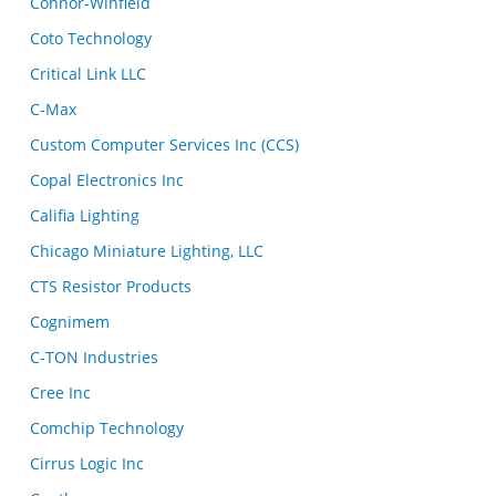
Connor-Winfield
Coto Technology
Critical Link LLC
C-Max
Custom Computer Services Inc (CCS)
Copal Electronics Inc
Califia Lighting
Chicago Miniature Lighting, LLC
CTS Resistor Products
Cognimem
C-TON Industries
Cree Inc
Comchip Technology
Cirrus Logic Inc