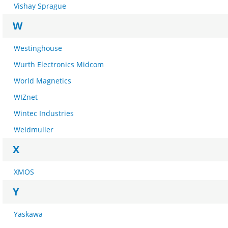
Vishay Sprague
W
Westinghouse
Wurth Electronics Midcom
World Magnetics
WIZnet
Wintec Industries
Weidmuller
X
XMOS
Y
Yaskawa