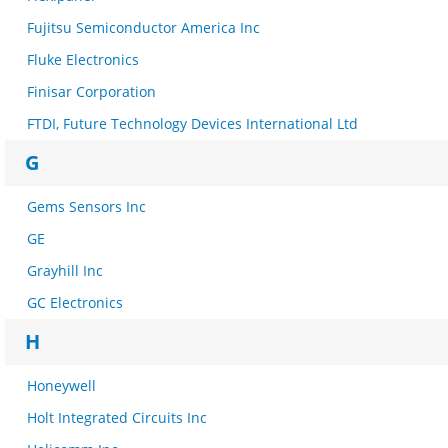
Fujitsu Semiconductor America Inc
Fluke Electronics
Finisar Corporation
FTDI, Future Technology Devices International Ltd
G
Gems Sensors Inc
GE
Grayhill Inc
GC Electronics
H
Honeywell
Holt Integrated Circuits Inc