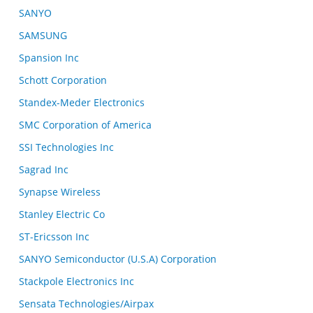
SANYO
SAMSUNG
Spansion Inc
Schott Corporation
Standex-Meder Electronics
SMC Corporation of America
SSI Technologies Inc
Sagrad Inc
Synapse Wireless
Stanley Electric Co
ST-Ericsson Inc
SANYO Semiconductor (U.S.A) Corporation
Stackpole Electronics Inc
Sensata Technologies/Airpax