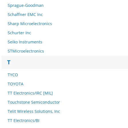
Sprague-Goodman
Schaffner EMC Inc
Sharp Microelectronics
Schurter Inc
Seiko Instruments
STMicroelectronics
T
TYCO
TOYOTA
TT Electronics/IRC [MIL]
Touchstone Semiconductor
Telit Wireless Solutions, Inc
TT Electronics/BI