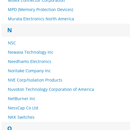
Molex Connector Corporation
MPD (Memory Protection Devices)
Murata Electronics North America
N
NSC
Newava Technology Inc
Needhams Electronics
Noritake Company Inc
NVE Corp/Isolation Products
Nuvoton Technology Corporation of America
NetBurner Inc
NessCap Co Ltd
NKK Switches
O