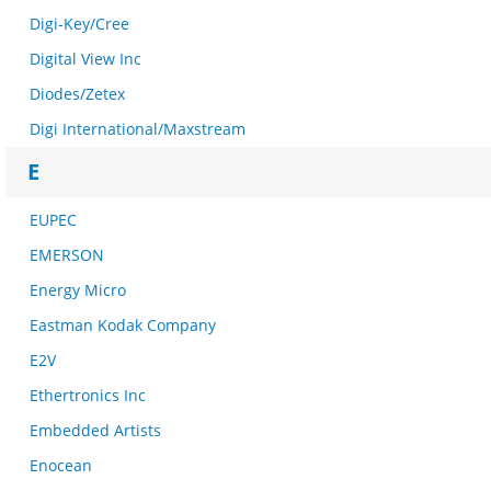
Digi-Key/Cree
Digital View Inc
Diodes/Zetex
Digi International/Maxstream
E
EUPEC
EMERSON
Energy Micro
Eastman Kodak Company
E2V
Ethertronics Inc
Embedded Artists
Enocean