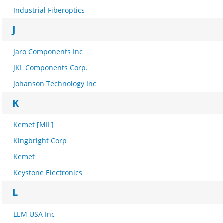
Industrial Fiberoptics
J
Jaro Components Inc
JKL Components Corp.
Johanson Technology Inc
K
Kemet [MIL]
Kingbright Corp
Kemet
Keystone Electronics
L
LEM USA Inc