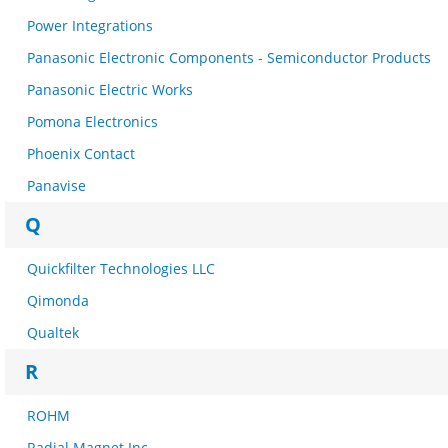
Power Integrations
Panasonic Electronic Components - Semiconductor Products
Panasonic Electric Works
Pomona Electronics
Phoenix Contact
Panavise
Q
Quickfilter Technologies LLC
Qimonda
Qualtek
R
ROHM
Radial Magnet Inc