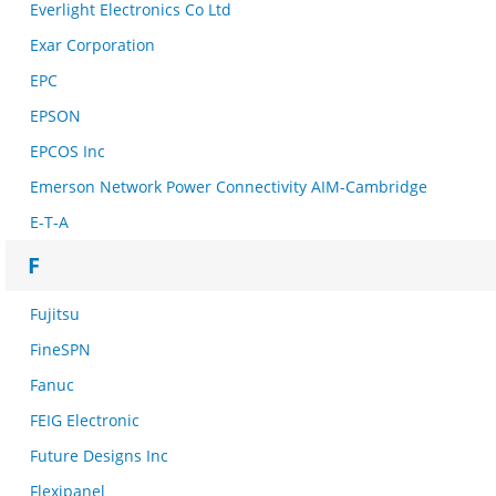
Everlight Electronics Co Ltd
Exar Corporation
EPC
EPSON
EPCOS Inc
Emerson Network Power Connectivity AIM-Cambridge
E-T-A
F
Fujitsu
FineSPN
Fanuc
FEIG Electronic
Future Designs Inc
Flexipanel