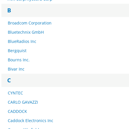
B
Broadcom Corporation
Bluetechnix GmbH
BlueRadios Inc
Bergquist
Bourns Inc.
Bivar Inc
C
CYNTEC
CARLO GAVAZZI
CADDOCK
Caddock Electronics Inc