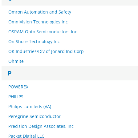
Omron Automation and Safety
OmniVision Technologies Inc
OSRAM Opto Semiconductors Inc
On Shore Technology Inc
OK Industries/Div of Jonard Ind Corp
Ohmite
P
POWEREX
PHILIPS
Philips Lumileds (VA)
Peregrine Semiconductor
Precision Design Associates, Inc
Packet Digital LLC