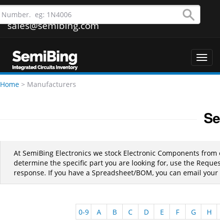
sales@semibing.com
Toggl
navig
Home
>
Manufacturers
Se
At SemiBing Electronics we stock Electronic Components from
determine the specific part you are looking for, use the Requ
response. If you have a Spreadsheet/BOM, you can email your l
0-9
A
B
C
D
E
F
G
H