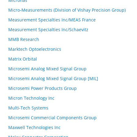
Micronas
Micro-Measurements (Division of Vishay Precision Group)
Measurement Specialties Inc/MEAS France
Measurement Specialties Inc/Schaevitz
MMB Research
Marktech Optoelectronics
Matrix Orbital
Microsemi Analog Mixed Signal Group
Microsemi Analog Mixed Signal Group [MIL]
Microsemi Power Products Group
Micron Technology Inc
Multi-Tech Systems
Microsemi Commercial Components Group
Maxwell Technologies Inc