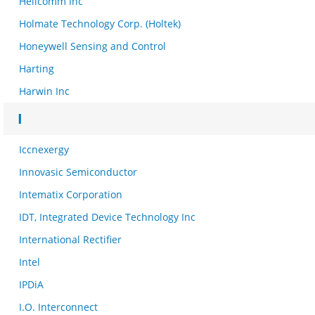
Helicomm Inc
Holmate Technology Corp. (Holtek)
Honeywell Sensing and Control
Harting
Harwin Inc
I
Iccnexergy
Innovasic Semiconductor
Intematix Corporation
IDT, Integrated Device Technology Inc
International Rectifier
Intel
IPDiA
I.O. Interconnect