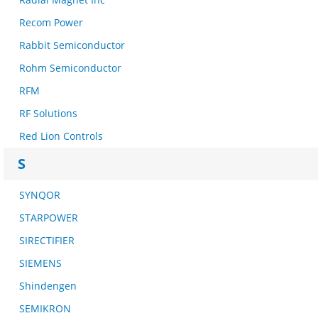
Recom Power
Rabbit Semiconductor
Rohm Semiconductor
RFM
RF Solutions
Red Lion Controls
S
SYNQOR
STARPOWER
SIRECTIFIER
SIEMENS
Shindengen
SEMIKRON