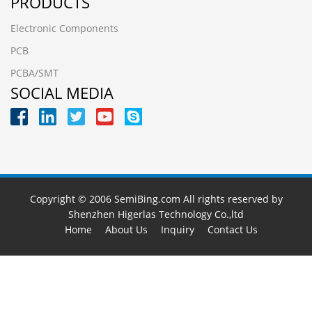
PRODUCTS
Electronic Components
PCB
PCBA/SMT
SOCIAL MEDIA
Copyright © 2006 SemiBing.com All rights reserved by
Shenzhen Higerlas Technology Co.,ltd
Home
About Us
Inquiry
Contact Us