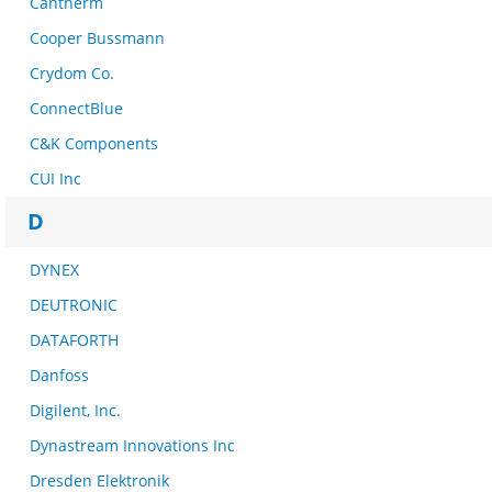
Cantherm
Cooper Bussmann
Crydom Co.
ConnectBlue
C&K Components
CUI Inc
D
DYNEX
DEUTRONIC
DATAFORTH
Danfoss
Digilent, Inc.
Dynastream Innovations Inc
Dresden Elektronik