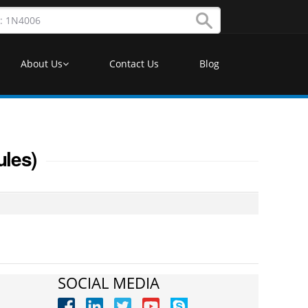
About Us
Contact Us
Blog
ules)
SOCIAL MEDIA