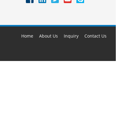
Home
About Us
Inquiry
Contact Us