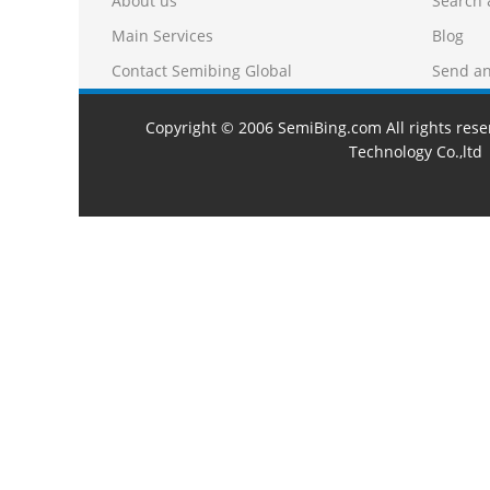
About us
Search 
Main Services
Blog
Contact Semibing Global
Send an
Copyright © 2006 SemiBing.com All rights res
Technology Co.,ltd