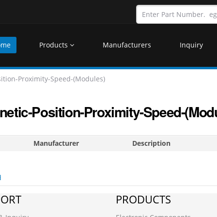
ome
Products
Manufacturers
Inquiry
ition-Proximity-Speed-(Modules)
etic-Position-Proximity-Speed-(Mod
Manufacturer
Description
d
PORT
PRODUCTS