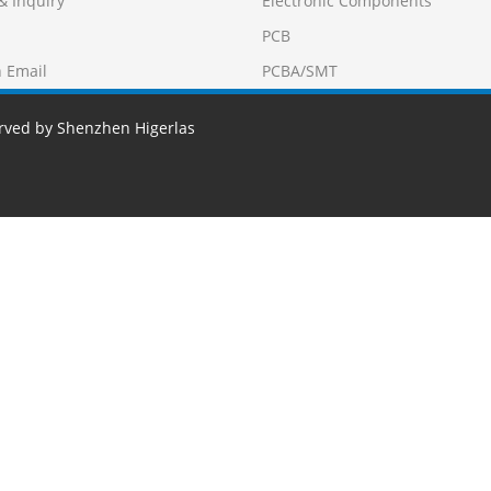
& Inquiry
Electronic Components
PCB
 Email
PCBA/SMT
erved by Shenzhen Higerlas