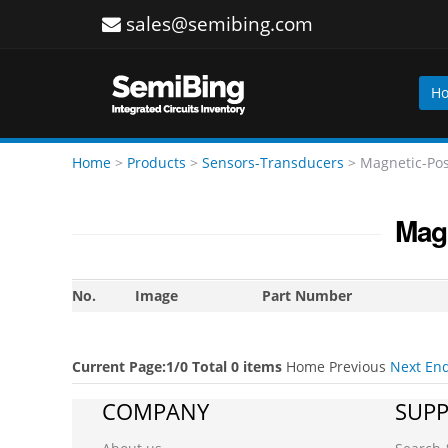
sales@semibing.com
H
Home
>
Products
>
Sensors-Transducers
>
Magnetic-Pos
Magn
No.
Image
Part Number
Current Page:1/0 Total 0 items
Home
Previous
Next
En
COMPANY
SUP