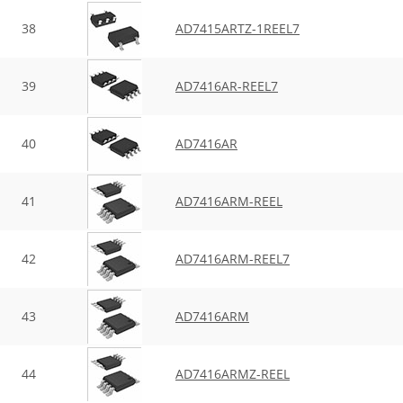
38
AD7415ARTZ-1REEL7
39
AD7416AR-REEL7
40
AD7416AR
41
AD7416ARM-REEL
42
AD7416ARM-REEL7
43
AD7416ARM
44
AD7416ARMZ-REEL