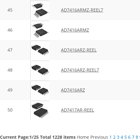
45
AD7416ARMZ-REEL7
46
AD7416ARMZ
47
AD7416ARZ-REEL
48
AD7416ARZ-REEL7
49
AD7416ARZ
50
AD7417AR-REEL
Current Page:1/25 Total 1228 items
Home
Previous
1
2
3
4
5
6
7
8