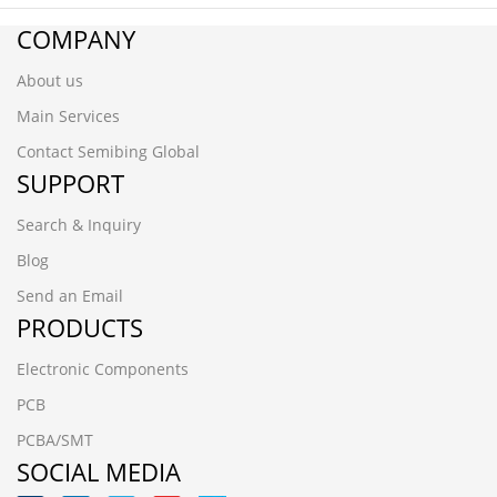
COMPANY
About us
Main Services
Contact Semibing Global
SUPPORT
Search & Inquiry
Blog
Send an Email
PRODUCTS
Electronic Components
PCB
PCBA/SMT
SOCIAL MEDIA