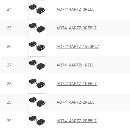
24
AD7414ARTZ-0REEL
25
AD7414ARTZ-0REEL7
26
AD7414ARTZ-1500RL7
27
AD7414ARTZ-1REEL
28
AD7414ARTZ-1REEL7
29
AD7414ARTZ-2REEL
30
AD7414ARTZ-2REEL7