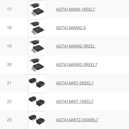
17
AD7414ARM-1REEL7
18
AD7414ARMZ-0
19
AD7414ARMZ-0REEL
20
AD7414ARMZ-0REEL7
21
AD7414ART-0REEL7
22
AD7414ART-1REEL7
23
AD7414ARTZ-0500RL7