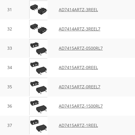
31
AD7414ARTZ-3REEL
32
AD7414ARTZ-3REEL7
33
AD7415ARTZ-0500RL7
34
AD7415ARTZ-0REEL
35
AD7415ARTZ-0REEL7
36
AD7415ARTZ-1500RL7
37
AD7415ARTZ-1REEL