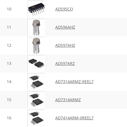
10
AD595CQ
11
AD596AHZ
12
AD597AHZ
13
AD597ARZ
14
AD7314ARMZ-REEL7
15
AD7314ARMZ
16
AD7414ARM-0REEL7