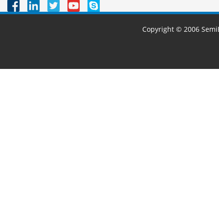
Copyright © 2006 SemiB