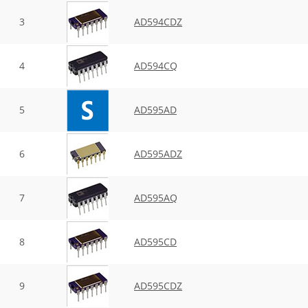
3
AD594CDZ
4
AD594CQ
5
AD595AD
6
AD595ADZ
7
AD595AQ
8
AD595CD
9
AD595CDZ