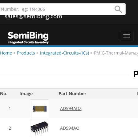
sales@semibing.com
Toggl
navig
Home
>
Products
>
Integrated-Circuits-(ICs)
>
PMIC-Thermal-Mana
P
No.
Image
Part Number
1
AD594ADZ
2
AD594AQ