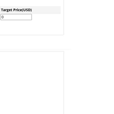
Target Price(USD)