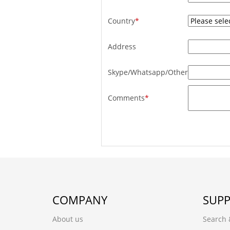
Country
*
Address
Skype/Whatsapp/Other
Comments
*
COMPANY
SUP
About us
Search 