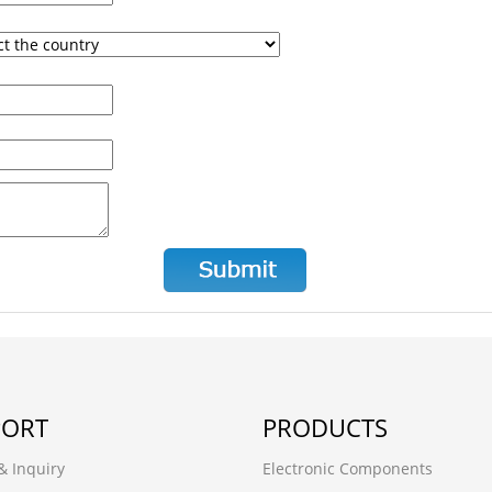
PORT
PRODUCTS
& Inquiry
Electronic Components