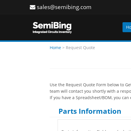
sales@semibing.com
H
Home
>
Request Quote
Use the Request Quote Form below to Get 
team will contact you shortly with a resp
If you have a Spreadsheet/BOM, you can e
Parts Information