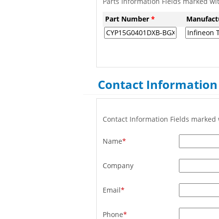
Parts Information Fields marked wi
Part Number
*
Manufact
Contact Information
Contact Information Fields marked 
Name
*
Company
Email
*
Phone
*