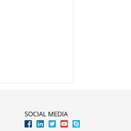
SOCIAL MEDIA