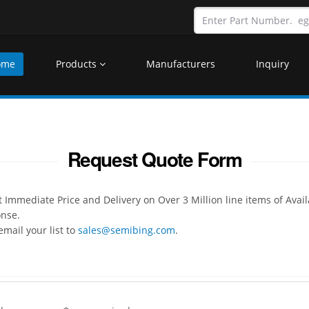
ome
Products
Manufacturers
Inquiry
Request Quote Form
Immediate Price and Delivery on Over 3 Million line items of Avai
onse.
mail your list to
sales@semibing.com
.