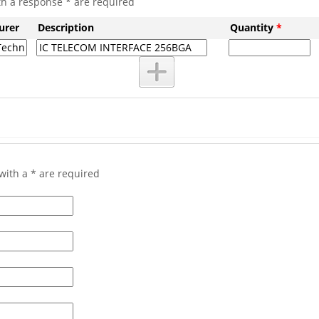
th a response * are required
urer
Description
Quantity
*
with a * are required