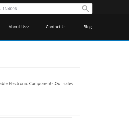
About Us
Contact Us
Blog
lable Electronic Components.Our sales